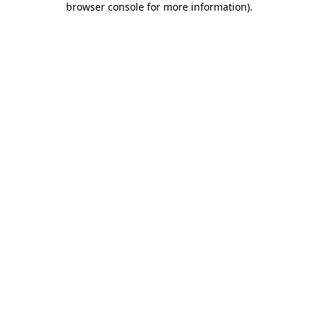
browser console for more information)
.